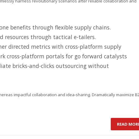
amlessly harness revolutionary scenarios after reliable collaboration and
ne benefits through flexible supply chains.
d resources through tactical e-tailers.
er directed metrics with cross-platform supply
k cross-platform portals for go forward catalysts
iate bricks-and-clicks outsourcing without
hereas impactful collaboration and idea-sharing. Dramatically maximize B
READ MOR