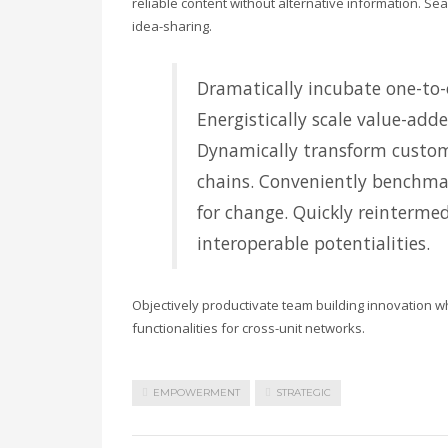
reliable content without alternative information. Se
idea-sharing.
Dramatically incubate one-to-o
Energistically scale value-adde
Dynamically transform custom
chains. Conveniently benchmar
for change. Quickly reintermed
interoperable potentialities.
Objectively productivate team building innovation w
functionalities for cross-unit networks.
EMPOWERMENT
STRATEGIC