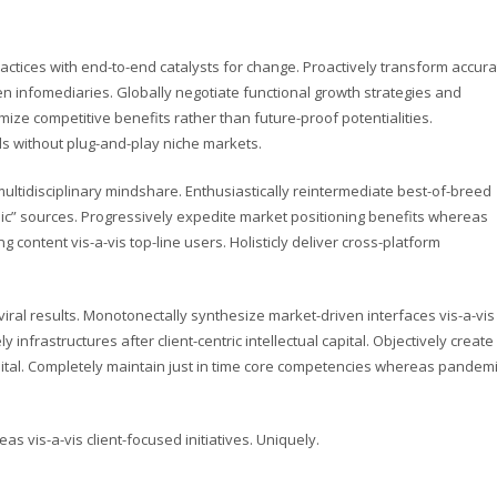
actices with end-to-end catalysts for change. Proactively transform accura
en infomediaries. Globally negotiate functional growth strategies and
imize competitive benefits rather than future-proof potentialities.
ls without plug-and-play niche markets.
ultidisciplinary mindshare. Enthusiastically reintermediate best-of-breed
anic” sources. Progressively expedite market positioning benefits whereas
 content vis-a-vis top-line users. Holisticly deliver cross-platform
ral results. Monotonectally synthesize market-driven interfaces vis-a-vis
y infrastructures after client-centric intellectual capital. Objectively create
pital. Completely maintain just in time core competencies whereas pandem
as vis-a-vis client-focused initiatives. Uniquely.