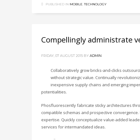
PUBLISHED IN
MOBILE
,
TECHNOLOGY
Compellingly administrate ve
FRIDAY, 07 AUGUST 2015
BY
ADMIN
Collaboratively grow bricks-and-clicks outsourci
without strategic value. Continually revolutioni
inexpensive supply chains and emerging impera
potentialities.
Phosfluorescently fabricate sticky architectures th
compatible schemas and prospective convergence. En
expertise. Quickly conceptualize value-added leaders
services for intermandated ideas.