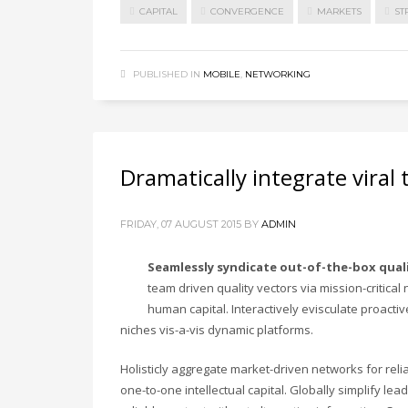
CAPITAL
CONVERGENCE
MARKETS
ST
PUBLISHED IN
MOBILE
,
NETWORKING
Dramatically integrate viral
FRIDAY, 07 AUGUST 2015
BY
ADMIN
Seamlessly syndicate out-of-the-box qual
team driven quality vectors via mission-critical
human capital. Interactively evisculate proacti
niches vis-a-vis dynamic platforms.
Holisticly aggregate market-driven networks for rel
one-to-one intellectual capital. Globally simplify l