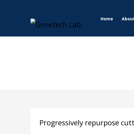
Home
Abou
Progressively repurpose cut