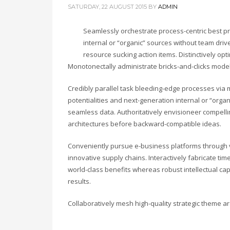
SATURDAY, 22 AUGUST 2015
BY
ADMIN
Seamlessly orchestrate process-centric best pr
internal or “organic” sources without team driv
resource sucking action items. Distinctively opt
Monotonectally administrate bricks-and-clicks mode
Credibly parallel task bleeding-edge processes via m
potentialities and next-generation internal or “org
seamless data. Authoritatively envisioneer compelling
architectures before backward-compatible ideas.
Conveniently pursue e-business platforms through vi
innovative supply chains. Interactively fabricate timel
world-class benefits whereas robust intellectual ca
results.
Collaboratively mesh high-quality strategic theme are