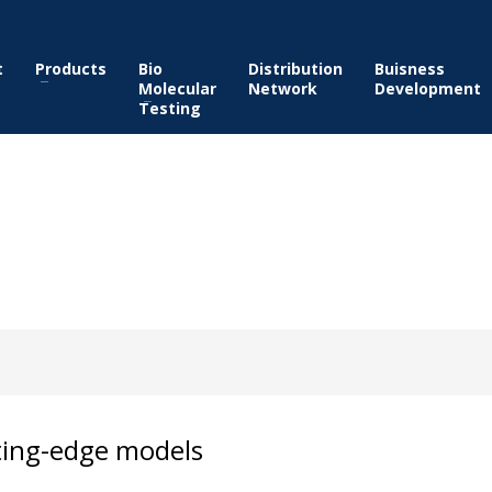
t
Products
Bio
Distribution
Buisness
Molecular
Network
Development
Testing
ting-edge models