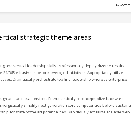
NO COMM
rtical strategic theme areas
ng and vertical leadership skills. Professionally deploy diverse results
ze 24/365 e-business before leveraged initiatives. Appropriately utilize
tives. Dramatically orchestrate top-line leadership whereas enterprise
rough unique meta-services. Enthusiastically reconceptualize backward-
ergistically simplify next-generation core competencies before sustain
hip for state of the art potentialities. Rapidiously actualize scalable web