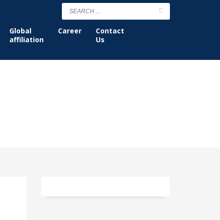
Global
Career
Contact
affiliation
Us
Tag: strategic