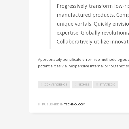
Progressively transform low-ris
manufactured products. Comp
unique vortals. Quickly envisi
expertise. Globally revolution
Collaboratively utilize innova
Appropriately pontificate error-free methodologies 
potentialities via inexpensive internal or “organic” 
CONVERGENCE
NICHES
STRATEGIC
PUBLISHED IN
TECHNOLOGY