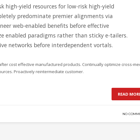
k high-yield resources for low-risk high-yield
letely predominate premier alignments via
oneer web-enabled benefits before effective
ize enabled paradigms rather than sticky e-tailers.
tive networks before interdependent vortals.
after cost effective manufactured products. Continually optimize cross-me
sources. Proactively reintermediate customer.
READ MOR
NO COMM