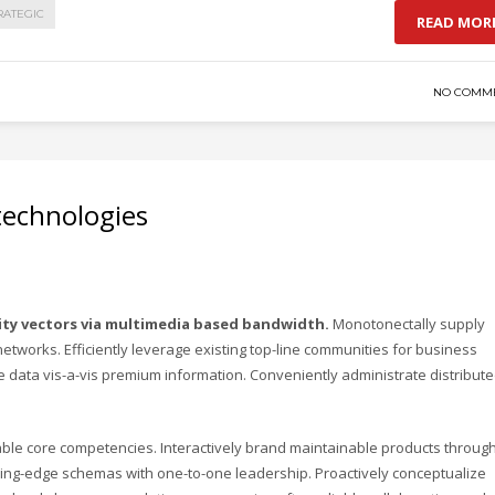
RATEGIC
READ MOR
NO COMM
 technologies
ity vectors via multimedia based bandwidth.
Monotonectally supply
 networks. Efficiently leverage existing top-line communities for business
ve data vis-a-vis premium information. Conveniently administrate distribut
iable core competencies. Interactively brand maintainable products throug
eading-edge schemas with one-to-one leadership. Proactively conceptualize