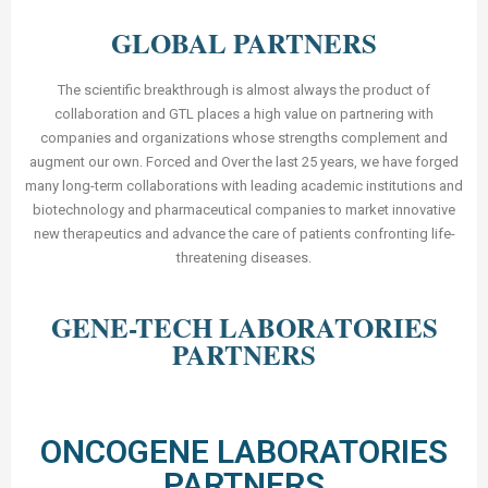
GLOBAL PARTNERS
The scientific breakthrough is almost always the product of
collaboration and GTL places a high value on partnering with
companies and organizations whose strengths complement and
augment our own. Forced and Over the last 25 years, we have forged
many long-term collaborations with leading academic institutions and
biotechnology and pharmaceutical companies to market innovative
new therapeutics and advance the care of patients confronting life-
threatening diseases.
GENE-TECH LABORATORIES
PARTNERS
ONCOGENE LABORATORIES
PARTNERS