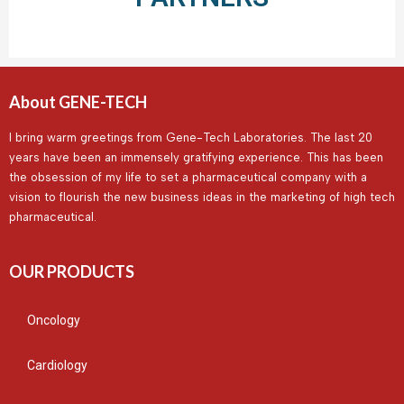
About GENE-TECH
I bring warm greetings from Gene-Tech Laboratories. The last 20
years have been an immensely gratifying experience. This has been
the obsession of my life to set a pharmaceutical company with a
vision to flourish the new business ideas in the marketing of high tech
pharmaceutical.
OUR PRODUCTS
Oncology
Cardiology