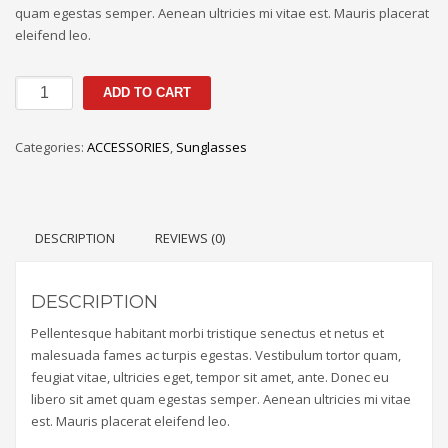
quam egestas semper. Aenean ultricies mi vitae est. Mauris placerat
eleifend leo.
ADD TO CART
Categories:
ACCESSORIES
,
Sunglasses
DESCRIPTION
REVIEWS (0)
DESCRIPTION
Pellentesque habitant morbi tristique senectus et netus et
malesuada fames ac turpis egestas. Vestibulum tortor quam,
feugiat vitae, ultricies eget, tempor sit amet, ante. Donec eu
libero sit amet quam egestas semper. Aenean ultricies mi vitae
est. Mauris placerat eleifend leo.