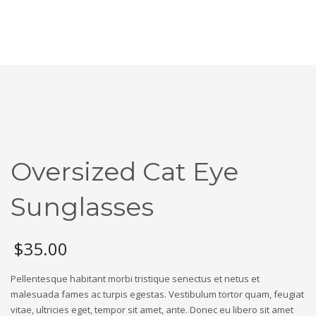
Oversized Cat Eye
Sunglasses
$
35.00
Pellentesque habitant morbi tristique senectus et netus et
malesuada fames ac turpis egestas. Vestibulum tortor quam, feugiat
vitae, ultricies eget, tempor sit amet, ante. Donec eu libero sit amet