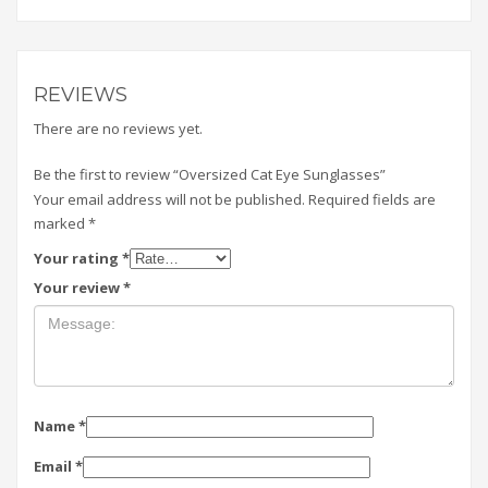
REVIEWS
There are no reviews yet.
Be the first to review “Oversized Cat Eye Sunglasses”
Your email address will not be published.
Required fields are
marked
*
Your rating
*
Your review
*
Name
*
Email
*