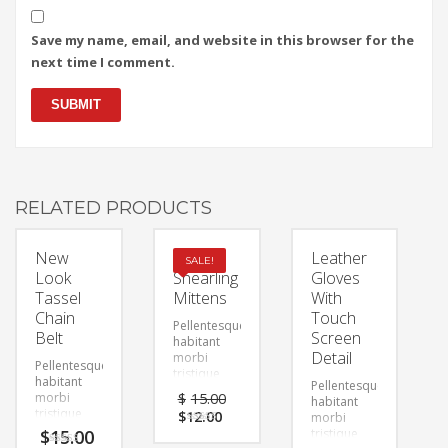
Save my name, email, and website in this browser for the
next time I comment.
RELATED PRODUCTS
New
Faux
Leather
SALE!
Look
Shearling
Gloves
Tassel
Mittens
With
Chain
Touch
Pellentesque
Belt
Screen
habitant
Detail
morbi
Pellentesque
tristique
habitant
Pellentesque
senectus et
morbi
$
15.00
habitant
netus et
tristique
$
12.00
morbi
malesuada
senectus et
$
15.00
Rated
tristique
fames ac
4.00
netus et