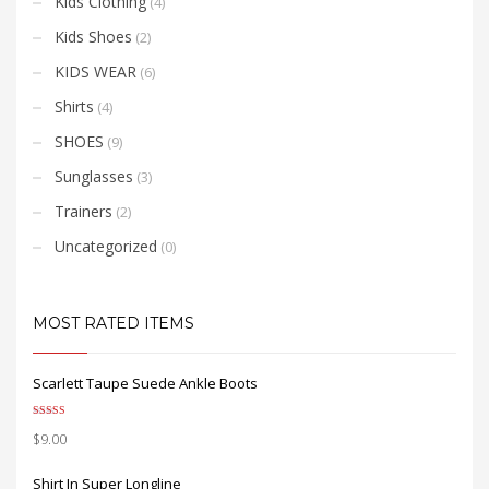
Kids Clothing
(4)
Kids Shoes
(2)
KIDS WEAR
(6)
Shirts
(4)
SHOES
(9)
Sunglasses
(3)
Trainers
(2)
Uncategorized
(0)
MOST RATED ITEMS
Scarlett Taupe Suede Ankle Boots
Rated
5.00
$
9.00
out of 5
Shirt In Super Longline