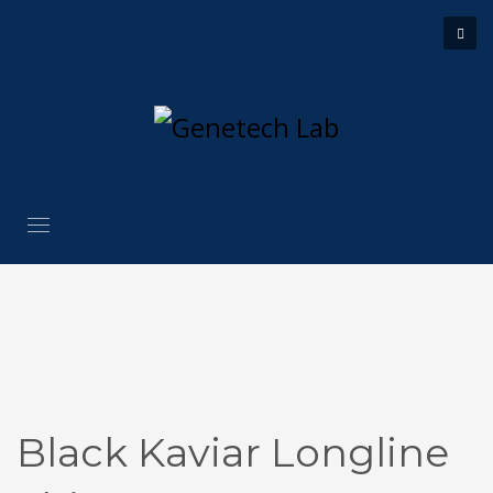
Black Kaviar Longline