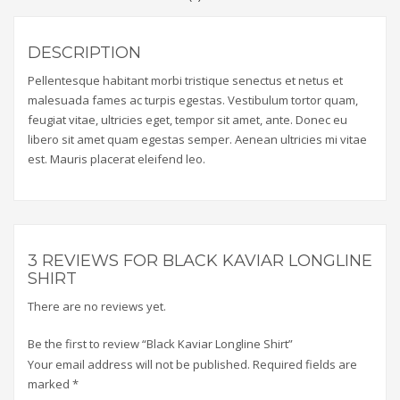
DESCRIPTION
Pellentesque habitant morbi tristique senectus et netus et
malesuada fames ac turpis egestas. Vestibulum tortor quam,
feugiat vitae, ultricies eget, tempor sit amet, ante. Donec eu
libero sit amet quam egestas semper. Aenean ultricies mi vitae
est. Mauris placerat eleifend leo.
3 REVIEWS FOR
BLACK KAVIAR LONGLINE
SHIRT
There are no reviews yet.
Be the first to review “Black Kaviar Longline Shirt”
Your email address will not be published.
Required fields are
marked
*