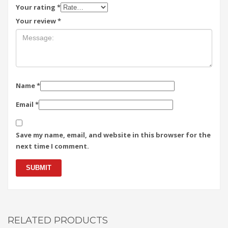
Your rating
*
Your review
*
Name
*
Email
*
Save my name, email, and website in this browser for the
next time I comment.
RELATED PRODUCTS