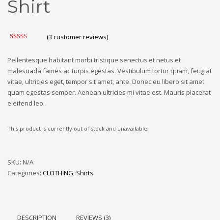
Shirt
(
3
customer reviews)
Rated
3
4.33
out of 5
based on
Pellentesque habitant morbi tristique senectus et netus et
customer
malesuada fames ac turpis egestas. Vestibulum tortor quam, feugiat
ratings
vitae, ultricies eget, tempor sit amet, ante. Donec eu libero sit amet
quam egestas semper. Aenean ultricies mi vitae est. Mauris placerat
eleifend leo.
This product is currently out of stock and unavailable.
SKU:
N/A
Categories:
CLOTHING
,
Shirts
DESCRIPTION
REVIEWS (3)