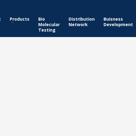
t
Products
Bio
Distribution
Buisness
Molecular
Network
Development
Testing