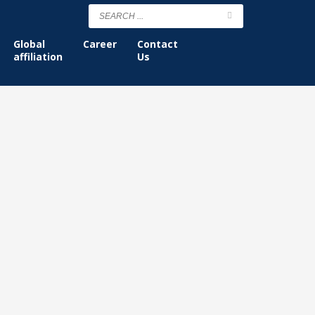
Global
Career
Contact
affiliation
Us