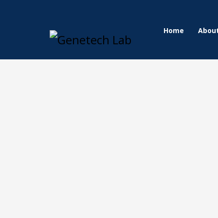
Home
Abou