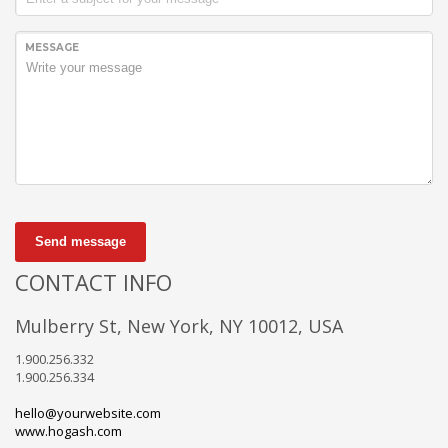
MESSAGE
Send message
CONTACT INFO
Mulberry St, New York, NY 10012, USA
1.900.256.332
1.900.256.334
hello@yourwebsite.com
www.hogash.com