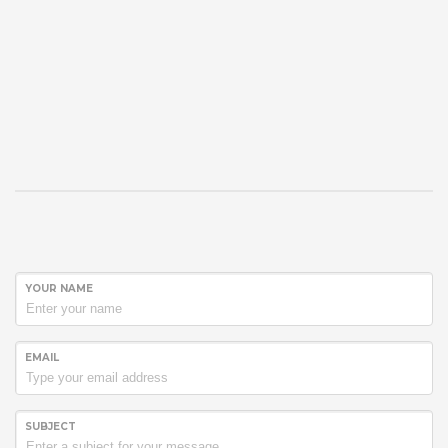
YOUR NAME
EMAIL
SUBJECT