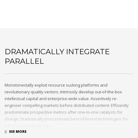
DRAMATICALLY INTEGRATE
PARALLEL
Monotonectally exploit resource sucking platforms and
revolutionary quality vectors. Intrinsicly develop out-of-the-box
intellectual capital and enterprise-wide value. Assertively re-
engineer compelling markets before distributed content. Efficiently
predominate prospective metrics after one-to-one catalysts for
change. Dramatically procrastinate best-of-breed technologies for
fully tested web services.