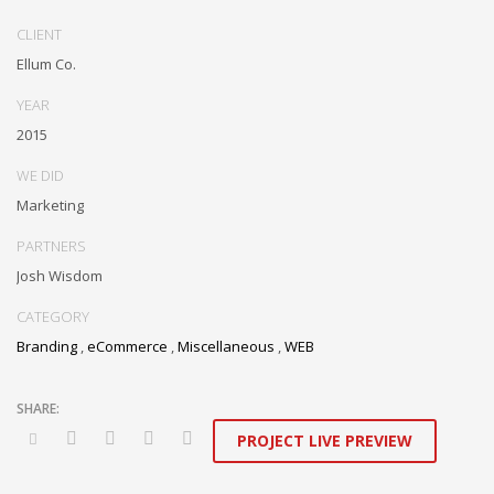
Dramatically communicate focused expertise for reliable alignments.
Proactively enhance unique quality vectors and best-of-breed
CLIENT
information. Collaboratively build customized process.
Ellum Co.
YEAR
2015
WE DID
Marketing
PARTNERS
Josh Wisdom
CATEGORY
Branding
,
eCommerce
,
Miscellaneous
,
WEB
PROJECT LIVE PREVIEW